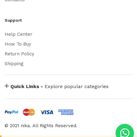
Support
Help Center
How To Buy
Return Policy
Shipping
Quick Links -
Explore popular categories
© 2021 nika. All Rights Reserved.