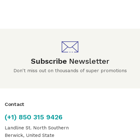
Subscribe
Newsletter
Don't miss out on thousands of super promotions
Contact
(+1) 850 315 9426
Landline St. North Southern
Berwick, United State