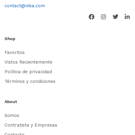
contact@nika.com
Shop
Favoritos
Vistos Recientemente
Política de privacidad
Términos y condiciones
About
Somos
Contratista y Empresas
Contacto