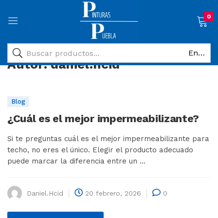
0
ductos)
Autor:
daniel.hcid
g)
Blog
¿Cuál es el mejor impermeabilizante?
Si te preguntas cuál es el mejor impermeabilizante para
techo, no eres el único. Elegir el producto adecuado
puede marcar la diferencia entre un ...
Daniel.hcid
20 febrero, 2026
0