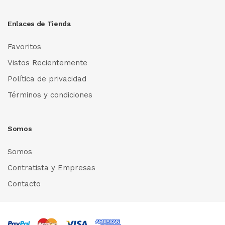
Enlaces de Tienda
Favoritos
Vistos Recientemente
Política de privacidad
Términos y condiciones
Somos
Somos
Contratista y Empresas
Contacto