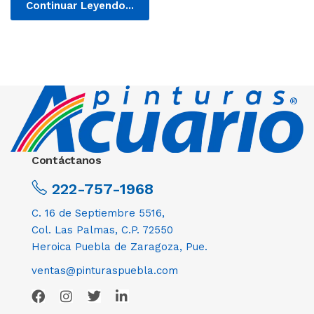
Continuar Leyendo...
At our 24 hour withdrawal casino, your winnings are just a few
An online casino real money fast payout option ensures you can
Experience the thrill of gaming with a 24 hour withdrawal casino.
Instant withdrawal casino platforms redefine the gaming
For an online casino real money fast payout experience, research
Online pokies quick withdrawal services are a game-changer for
An instant cash out casino is the ultimate choice for players who
Tired of waiting for your winnings? An instant withdrawal casino
clicks away. No more waiting for days to access your funds. Play
enjoy your winnings without delay. Look for casinos with
Fast payouts mean you can focus on the excitement of the game
experience by offering quick and secure payouts. Players can
is key. Find casinos with positive reviews on withdrawal speed
players who value speed and convenience. No more waiting days
value speed and efficiency. With quick withdrawal options, you
is the solution. These platforms focus on quick payouts, giving
your favorite games, win big, and withdraw
24 hour withdrawal
streamlined processes, secure payment methods, and a
without worrying about delays. Your winnings
24 hour withdrawal
enjoy their winnings almost immediately. Always choose
and reliability. Don’t let slow payouts ruin your gaming
fast
for your winnings—opt for platforms that deliver
online pokies
can access your winnings in no time, making
online pokies quick
you access to your funds in record time. Always
instant
casino
anytime, day or night. Convenience and speed are our
commitment
24 hour withdrawal casino
to customer satisfaction.
casino
are just a click away, making every victory even more
reputable casinos with
online casino real money fast payout
payout online pokies australia
fun—select platforms that value
quick withdrawal
fast payouts and keep your gaming experience
withdrawal
your gaming experience smooth and enjoyable from
withdrawal casino
verify the casino's reputation and payment
priorities.
Play confidently and withdraw your funds quickly.
rewarding.
trusted payment options to ensure a safe and enjoyable
your time and deliver your winnings promptly.
hassle-free.
Contáctanos
start to finish.
methods before playing.
environment. Play wisely.
222-757-1968
C. 16 de Septiembre 5516,
Col. Las Palmas, C.P. 72550
Heroica Puebla de Zaragoza, Pue.
ventas@pinturaspuebla.com