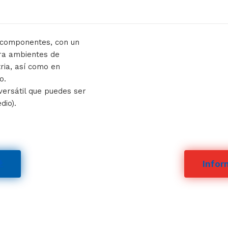
 componentes, con un
ara ambientes de
ria, así como en
o.
ersátil que puedes ser
dio).
Infor