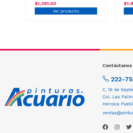
$
1,391.00
$
1,
Ver producto
At our 24 hour withdrawal casino, your winnings are just a few c
An online casino real money fast payout option ensures you can
Experience the thrill of gaming with a 24 hour withdrawal casin
Instant withdrawal casino platforms redefine the gaming experien
For an online casino real money fast payout experience, research 
Online pokies quick withdrawal services are a game-changer for 
An instant cash out casino is the ultimate choice for players wh
Tired of waiting for your winnings? An instant withdrawal casino 
casino
anytime, day or night. Convenience and speed are our priori
hour withdrawal casino
to customer satisfaction. Play confidentl
casino
are just a click away, making every victory even more rewar
with
online casino real money fast payout
trusted payment options
online pokies australia
fun—select platforms that value your time 
quick withdrawal
fast payouts and keep your gaming experience h
withdrawal
your gaming experience smooth and enjoyable from sta
casino
verify the casino's reputation and payment methods before
Contáctanos
222-75
C. 16 de Sept
Col. Las Palm
Heroica Puebl
ventas@pintu