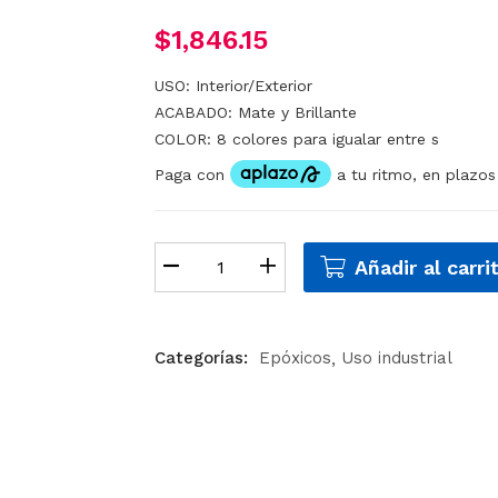
$
1,846.15
USO: Interior/Exterior
ACABADO: Mate y Brillante
COLOR: 8 colores para igualar entre s
Añadir al carri
Categorías:
Epóxicos
Uso industrial