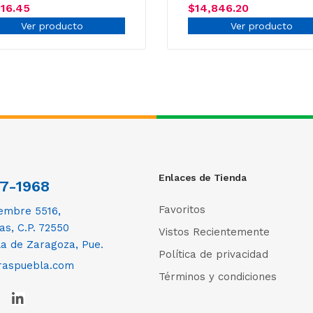
916.45
$
14,846.20
Ver producto
Ver producto
licks away. No more waiting for days to access your funds. Play y
 enjoy your winnings without delay. Look for casinos with strea
o. Fast payouts mean you can focus on the excitement of the game
ce by offering quick and secure payouts. Players can enjoy their
is key. Find casinos with positive reviews on withdrawal speed and
players who value speed and convenience. No more waiting days f
o value speed and efficiency. With quick withdrawal options, you 
is the solution. These platforms focus on quick payouts, giving y
ties.
y and withdraw your funds quickly.
ding.
 to ensure a safe and enjoyable environment. Play wisely.
and deliver your winnings promptly.
assle-free.
rt to finish.
 playing.
Enlaces de Tienda
7-1968
Favoritos
iembre 5516,
as, C.P. 72550
Vistos Recientemente
a de Zaragoza, Pue.
Política de privacidad
raspuebla.com
Términos y condiciones