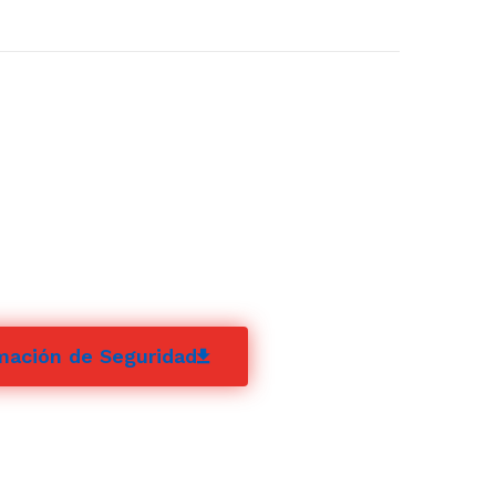
mación de Seguridad