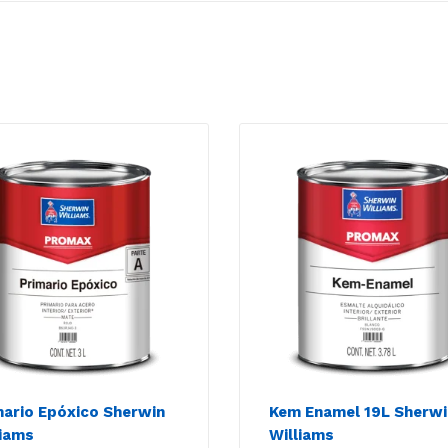
mario Epóxico Sherwin
Kem Enamel 19L Sherwi
liams
Williams