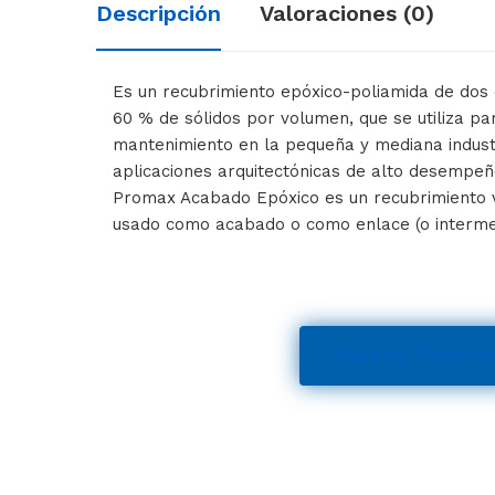
Descripción
Valoraciones (0)
Es un recubrimiento epóxico-poliamida de dos
60 % de sólidos por volumen, que se utiliza p
mantenimiento en la pequeña y mediana indust
aplicaciones arquitectónicas de alto desempeñ
Promax Acabado Epóxico es un recubrimiento v
usado como acabado o como enlace (o interme
Boletín Técnico