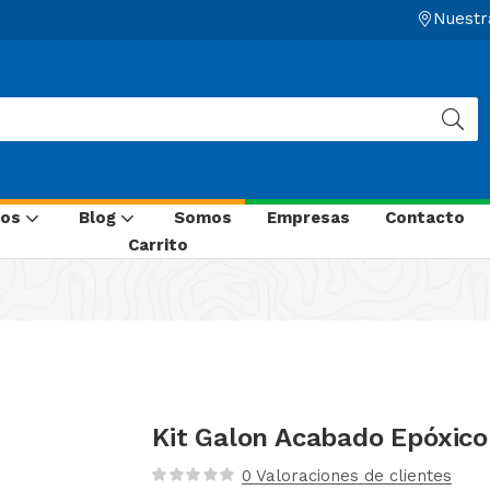
Nuestr
tos
Blog
Somos
Empresas
Contacto
Carrito
Kit Galon Acabado Epóxico
0
Valoraciones de clientes