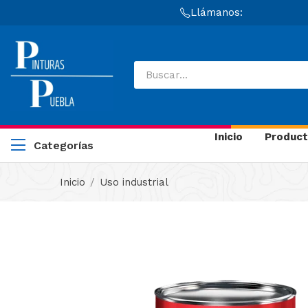
Llámanos:
Inicio
Produc
Categorías
Inicio
Uso industrial