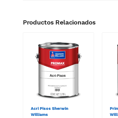
Productos Relacionados
Acri Pisos Sherwin
Pri
Williams
Wil