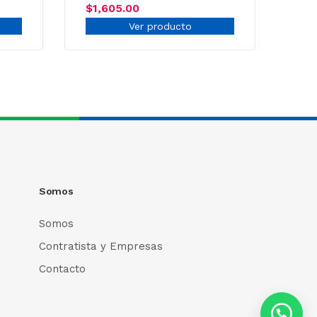
$
1,605.00
Ver producto
our favorite games, win big, and withdraw
24 hour withdrawal
mlined processes, secure payment methods, and a commitment
24
 without worrying about delays. Your winnings
24 hour withdrawal
 winnings almost immediately. Always choose reputable casinos
 reliability. Don’t let slow payouts ruin your gaming
fast payout
or your winnings—opt for platforms that deliver
online pokies
can access your winnings in no time, making
online pokies quick
ou access to your funds in record time. Always
instant withdrawal
Somos
Somos
Contratista y Empresas
Contacto