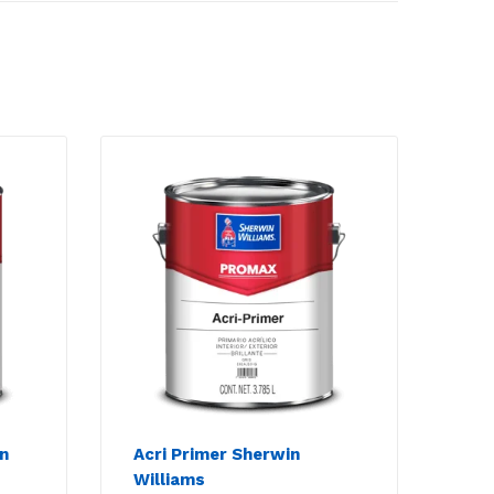
n
Acri Primer Sherwin
Williams