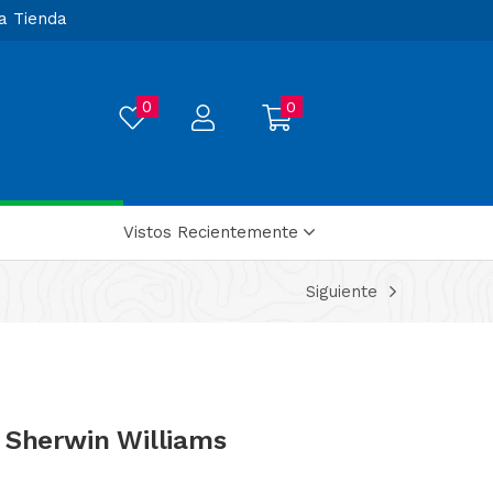
a Tienda
0
0
Vistos Recientemente
Siguiente
 Sherwin Williams