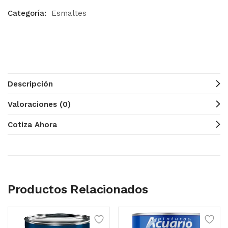
Categoría:
Esmaltes
Descripción
Valoraciones (0)
Cotiza Ahora
Productos Relacionados