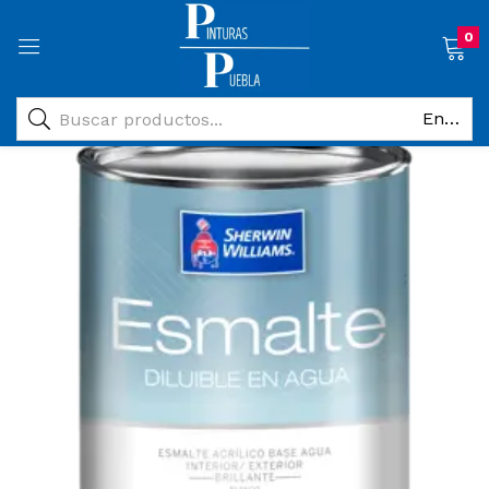
0
ductos)
g)