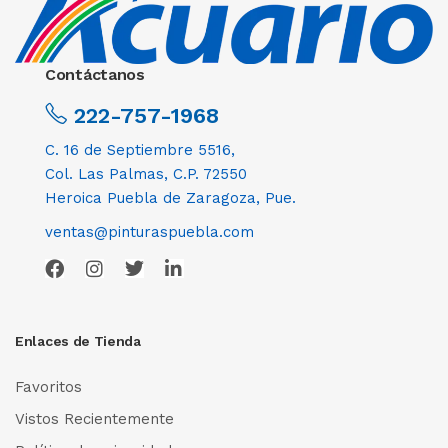
players who value speed and convenience. No more waiting days
value speed and efficiency. With quick withdrawal options, you
is the solution. These platforms focus on quick payouts, giving
your favorite games, win big, and withdraw
24 hour withdrawal
streamlined processes, secure payment methods, and a
without worrying about delays. Your winnings
24 hour withdrawal
enjoy their winnings almost immediately. Always choose
and reliability. Don’t let slow payouts ruin your gaming
fast
for your winnings—opt for platforms that deliver
online pokies
can access your winnings in no time, making
online pokies quick
you access to your funds in record time. Always
instant
casino
anytime, day or night. Convenience and speed are our
commitment
24 hour withdrawal casino
to customer satisfaction.
casino
are just a click away, making every victory even more
reputable casinos with
online casino real money fast payout
payout online pokies australia
fun—select platforms that value
quick withdrawal
fast payouts and keep your gaming experience
withdrawal
your gaming experience smooth and enjoyable from
withdrawal casino
verify the casino's reputation and payment
priorities.
Play confidently and withdraw your funds quickly.
rewarding.
trusted payment options to ensure a safe and enjoyable
your time and deliver your winnings promptly.
hassle-free.
Contáctanos
start to finish.
methods before playing.
environment. Play wisely.
222-757-1968
C. 16 de Septiembre 5516,
Col. Las Palmas, C.P. 72550
Heroica Puebla de Zaragoza, Pue.
ventas@pinturaspuebla.com
Enlaces de Tienda
Favoritos
Vistos Recientemente