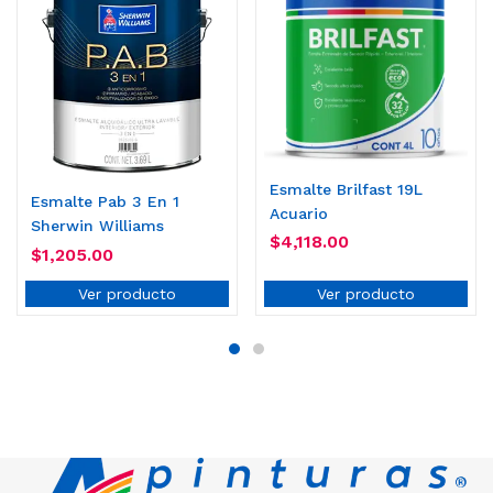
Esmalte Brilfast 19L
Esmalte Pab 3 En 1
Acuario
Sherwin Williams
$
4,118.00
$
1,205.00
Ver producto
Ver producto
At our 24 hour withdrawal casino, your winnings are just a few
An online casino real money fast payout option ensures you can
Experience the thrill of gaming with a 24 hour withdrawal casino.
Instant withdrawal casino platforms redefine the gaming
For an online casino real money fast payout experience, research
Online pokies quick withdrawal services are a game-changer for
An instant cash out casino is the ultimate choice for players who
Tired of waiting for your winnings? An instant withdrawal casino
clicks away. No more waiting for days to access your funds. Play
enjoy your winnings without delay. Look for casinos with
Fast payouts mean you can focus on the excitement of the game
experience by offering quick and secure payouts. Players can
is key. Find casinos with positive reviews on withdrawal speed