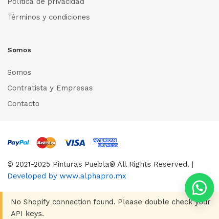
Política de privacidad
Términos y condiciones
Somos
Somos
Contratista y Empresas
Contacto
© 2021-2025 Pinturas Puebla® All Rights Reserved. |
Developed by www.alphapro.mx
No Shopify connection found. Please double check your
API keys.