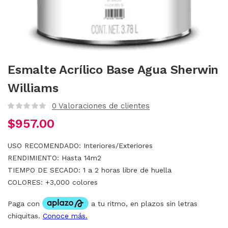
Esmalte Acrílico Base Agua Sherwin
Williams
0
Valoraciones de clientes
$
957.00
USO RECOMENDADO: Interiores/Exteriores
RENDIMIENTO: Hasta 14m2
TIEMPO DE SECADO: 1 a 2 horas libre de huella
COLORES: +3,000 colores