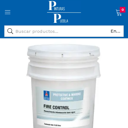
0
ductos)
g)