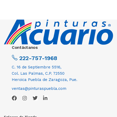
At our 24 hour withdrawal casino, your winnings are just a few
An online casino real money fast payout option ensures you can
Experience the thrill of gaming with a 24 hour withdrawal casino.
Instant withdrawal casino platforms redefine the gaming
For an online casino real money fast payout experience, research
Online pokies quick withdrawal services are a game-changer for
An instant cash out casino is the ultimate choice for players who
Tired of waiting for your winnings? An instant withdrawal casino
clicks away. No more waiting for days to access your funds. Play
enjoy your winnings without delay. Look for casinos with
Fast payouts mean you can focus on the excitement of the game
experience by offering quick and secure payouts. Players can
is key. Find casinos with positive reviews on withdrawal speed
players who value speed and convenience. No more waiting days
value speed and efficiency. With quick withdrawal options, you
is the solution. These platforms focus on quick payouts, giving
your favorite games, win big, and withdraw
24 hour withdrawal
streamlined processes, secure payment methods, and a
without worrying about delays. Your winnings
24 hour withdrawal
enjoy their winnings almost immediately. Always choose
and reliability. Don’t let slow payouts ruin your gaming
fast
for your winnings—opt for platforms that deliver
online pokies
can access your winnings in no time, making
online pokies quick
you access to your funds in record time. Always
instant
casino
anytime, day or night. Convenience and speed are our
commitment
24 hour withdrawal casino
to customer satisfaction.
casino
are just a click away, making every victory even more
reputable casinos with
online casino real money fast payout
payout online pokies australia
fun—select platforms that value
quick withdrawal
fast payouts and keep your gaming experience
withdrawal
your gaming experience smooth and enjoyable from
withdrawal casino
verify the casino's reputation and payment
priorities.
Play confidently and withdraw your funds quickly.
rewarding.
trusted payment options to ensure a safe and enjoyable
your time and deliver your winnings promptly.
hassle-free.
Contáctanos
start to finish.
methods before playing.
environment. Play wisely.
222-757-1968
C. 16 de Septiembre 5516,
Col. Las Palmas, C.P. 72550
Heroica Puebla de Zaragoza, Pue.
ventas@pinturaspuebla.com