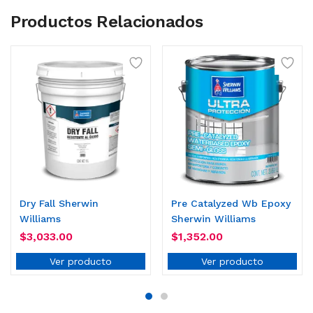
Productos Relacionados
Dry Fall Sherwin
Pre Catalyzed Wb Epoxy
Williams
Sherwin Williams
$
3,033.00
$
1,352.00
Ver producto
Ver producto