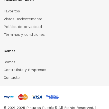
Enlaces de Tienda
Favoritos
Vistos Recientemente
Política de privacidad
Términos y condiciones
Somos
Somos
Contratista y Empresas
Contacto
© 2021-2025 Pinturas Puebla® All Rights Reserved. |