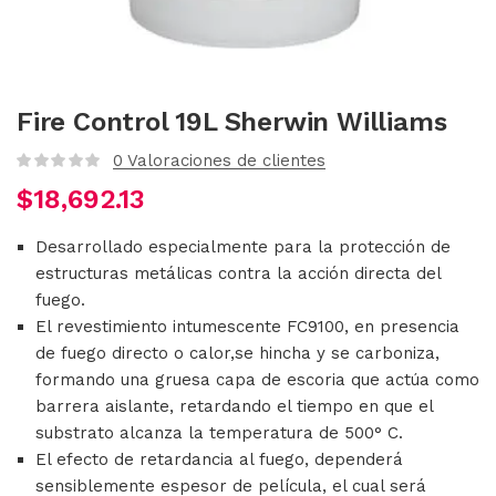
Fire Control 19L Sherwin Williams
0
Valoraciones de clientes
$
18,692.13
Desarrollado especialmente para la protección de
estructuras metálicas contra la acción directa del
fuego.
El revestimiento intumescente FC9100, en presencia
de fuego directo o calor,se hincha y se carboniza,
formando una gruesa capa de escoria que actúa como
barrera aislante, retardando el tiempo en que el
substrato alcanza la temperatura de 500° C.
El efecto de retardancia al fuego, dependerá
sensiblemente espesor de película, el cual será