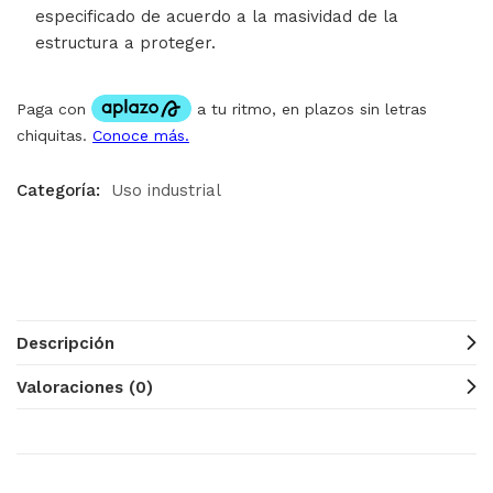
especificado de acuerdo a la masividad de la
estructura a proteger.
Categoría:
Uso industrial
Descripción
Valoraciones (0)