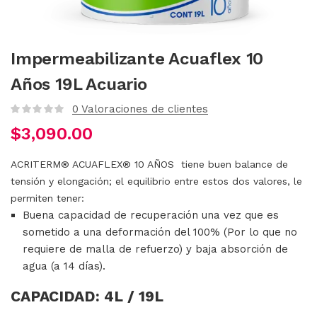
Impermeabilizante Acuaflex 10
Años 19L Acuario
0
Valoraciones de clientes
$
3,090.00
ACRITERM® ACUAFLEX® 10 AÑOS tiene buen balance de
tensión y elongación; el equilibrio entre estos dos valores, le
permiten tener:
Buena capacidad de recuperación una vez que es
sometido a una deformación del 100% (Por lo que no
requiere de malla de refuerzo) y baja absorción de
agua (a 14 días).
CAPACIDAD: 4L / 19L