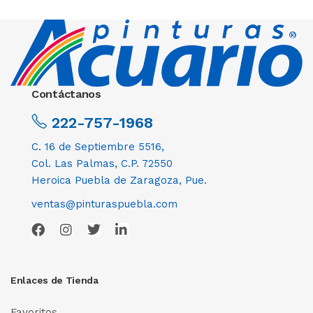
At our 24 hour withdrawal casino, your winnings are just a few
An online casino real money fast payout option ensures you can
Experience the thrill of gaming with a 24 hour withdrawal casino.
Instant withdrawal casino platforms redefine the gaming
For an online casino real money fast payout experience, research
Online pokies quick withdrawal services are a game-changer for
An instant cash out casino is the ultimate choice for players who
Tired of waiting for your winnings? An instant withdrawal casino
clicks away. No more waiting for days to access your funds. Play
enjoy your winnings without delay. Look for casinos with
Fast payouts mean you can focus on the excitement of the game
experience by offering quick and secure payouts. Players can
is key. Find casinos with positive reviews on withdrawal speed
players who value speed and convenience. No more waiting days
value speed and efficiency. With quick withdrawal options, you
is the solution. These platforms focus on quick payouts, giving
your favorite games, win big, and withdraw
24 hour withdrawal
streamlined processes, secure payment methods, and a
without worrying about delays. Your winnings
24 hour withdrawal
enjoy their winnings almost immediately. Always choose
and reliability. Don’t let slow payouts ruin your gaming
fast
for your winnings—opt for platforms that deliver
online pokies
can access your winnings in no time, making
online pokies quick
you access to your funds in record time. Always
instant
casino
anytime, day or night. Convenience and speed are our
commitment
24 hour withdrawal casino
to customer satisfaction.
casino
are just a click away, making every victory even more
reputable casinos with
online casino real money fast payout
payout online pokies australia
fun—select platforms that value
quick withdrawal
fast payouts and keep your gaming experience
withdrawal
your gaming experience smooth and enjoyable from
withdrawal casino
verify the casino's reputation and payment
priorities.
Play confidently and withdraw your funds quickly.
rewarding.
trusted payment options to ensure a safe and enjoyable
your time and deliver your winnings promptly.
hassle-free.
Contáctanos
start to finish.
methods before playing.
environment. Play wisely.
222-757-1968
C. 16 de Septiembre 5516,
Col. Las Palmas, C.P. 72550
Heroica Puebla de Zaragoza, Pue.
ventas@pinturaspuebla.com
Enlaces de Tienda
Favoritos