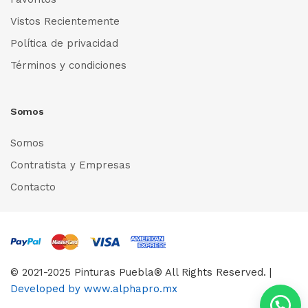
Vistos Recientemente
Política de privacidad
Términos y condiciones
Somos
Somos
Contratista y Empresas
Contacto
© 2021-2025 Pinturas Puebla® All Rights Reserved. |
Developed by www.alphapro.mx