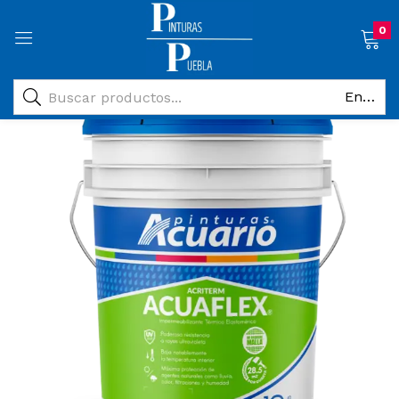
0
ductos)
g)