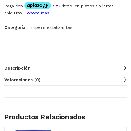
Categoría:
Impermeabilizantes
Descripción
Valoraciones (0)
Productos Relacionados