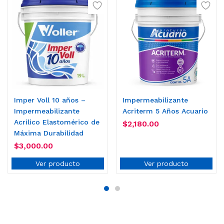
Imper Voll 10 años –
Impermeabilizante
Impermeabilizante
Acriterm 5 Años Acuario
Acrílico Elastomérico de
$
2,180.00
Máxima Durabilidad
$
3,000.00
Ver producto
Ver producto