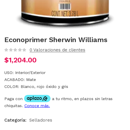
Econoprimer Sherwin Williams
0
Valoraciones de clientes
$
1,204.00
USO: Interior/Exterior
ACABADO: Mate
COLOR: Blanco, rojo óxido y gris
Categoría:
Selladores