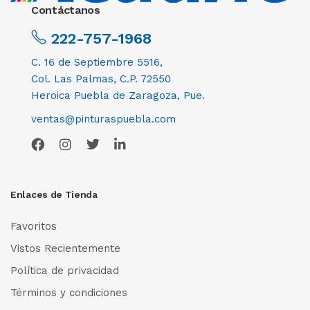
priorities.
Play confidently and withdraw your funds quickly.
rewarding.
trusted payment options to ensure a safe and enjoyable
your time and deliver your winnings promptly.
hassle-free.
Contáctanos
start to finish.
methods before playing.
environment. Play wisely.
222-757-1968
C. 16 de Septiembre 5516,
Col. Las Palmas, C.P. 72550
Heroica Puebla de Zaragoza, Pue.
ventas@pinturaspuebla.com
Enlaces de Tienda
Favoritos
Vistos Recientemente
Política de privacidad
Términos y condiciones