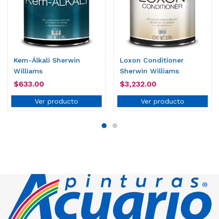
Kem-Álkali Sherwin
Loxon Conditioner
Williams
Sherwin Williams
$
633.00
$
3,232.00
Ver producto
Ver producto
At our 24 hour withdrawal casino, your winnings are just a few
An online casino real money fast payout option ensures you can
Experience the thrill of gaming with a 24 hour withdrawal casino.
Instant withdrawal casino platforms redefine the gaming
For an online casino real money fast payout experience, research
Online pokies quick withdrawal services are a game-changer for
An instant cash out casino is the ultimate choice for players who
Tired of waiting for your winnings? An instant withdrawal casino
clicks away. No more waiting for days to access your funds. Play
enjoy your winnings without delay. Look for casinos with
Fast payouts mean you can focus on the excitement of the game
experience by offering quick and secure payouts. Players can
is key. Find casinos with positive reviews on withdrawal speed
players who value speed and convenience. No more waiting days
value speed and efficiency. With quick withdrawal options, you
is the solution. These platforms focus on quick payouts, giving
your favorite games, win big, and withdraw
24 hour withdrawal
streamlined processes, secure payment methods, and a
without worrying about delays. Your winnings
24 hour withdrawal
enjoy their winnings almost immediately. Always choose
and reliability. Don’t let slow payouts ruin your gaming
fast
for your winnings—opt for platforms that deliver
online pokies
can access your winnings in no time, making
online pokies quick
you access to your funds in record time. Always
instant
casino
anytime, day or night. Convenience and speed are our
commitment
24 hour withdrawal casino
to customer satisfaction.
casino
are just a click away, making every victory even more
reputable casinos with
online casino real money fast payout
payout online pokies australia
fun—select platforms that value
quick withdrawal
fast payouts and keep your gaming experience
withdrawal
your gaming experience smooth and enjoyable from
withdrawal casino
verify the casino's reputation and payment