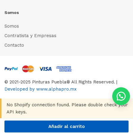
Somos
Somos
Contratista y Empresas
Contacto
© 2021-2025 Pinturas Puebla® All Rights Reserved. |
Developed by www.alphapro.mx
No Shopify connection found. Please double check your
API keys.
Añadir al carrito