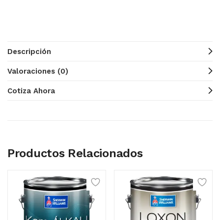
Descripción
Valoraciones (0)
Cotiza Ahora
Productos Relacionados