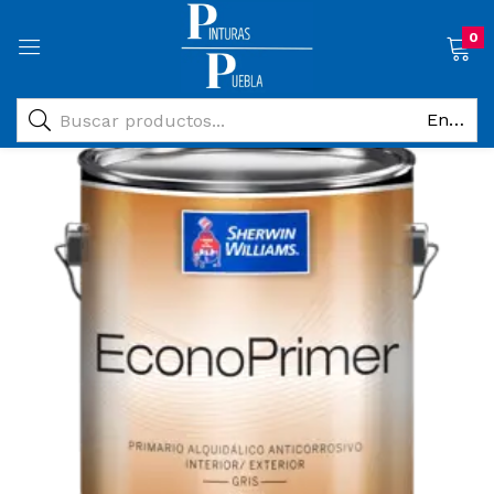
0
ductos)
g)