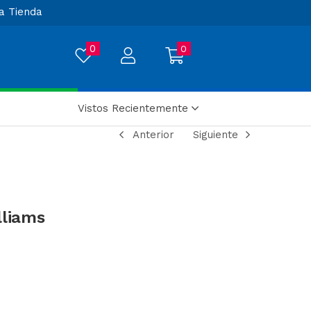
a Tienda
0
0
Vistos Recientemente
Anterior
Siguiente
lliams