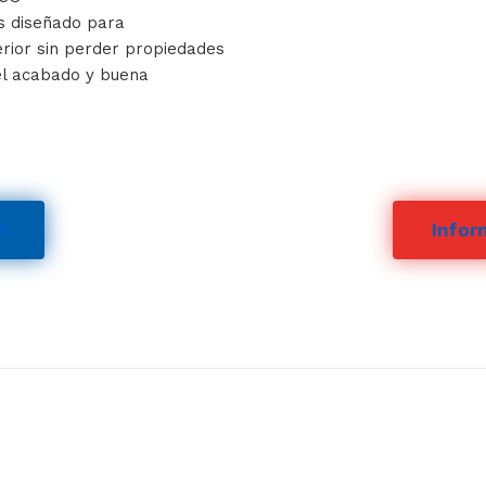
s diseñado para
terior sin perder propiedades
el acabado y buena
Infor