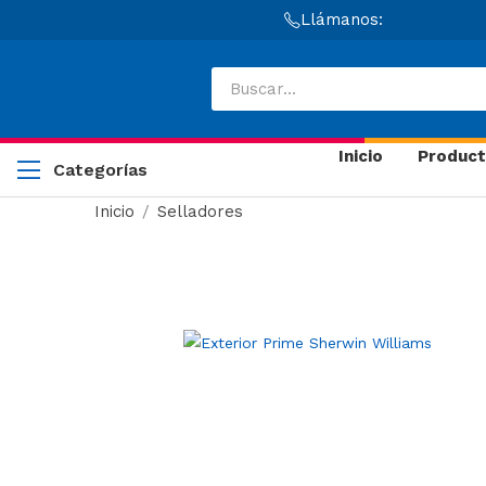
Llámanos:
Inicio
Produc
Categorías
Inicio
Selladores