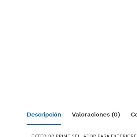
Descripción
Valoraciones (0)
C
EXTERIOR PRIME SELLADOR PARA EXTERIOR