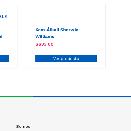
Kem-Álkali Sherwin
Williams
9L
$
633.00
Ver producto
our favorite games, win big, and withdraw
24 hour withdrawal
mlined processes, secure payment methods, and a commitment
24
 without worrying about delays. Your winnings
24 hour withdrawal
 winnings almost immediately. Always choose reputable casinos
 reliability. Don’t let slow payouts ruin your gaming
fast payout
or your winnings—opt for platforms that deliver
online pokies
can access your winnings in no time, making
online pokies quick
ou access to your funds in record time. Always
instant withdrawal
Somos