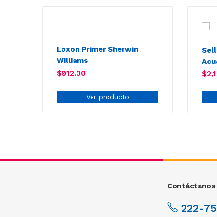
Loxon Primer Sherwin
Sell
Williams
Acu
$
912.00
$
2,
Ver producto
At our 24 hour withdrawal casino, your winnings are just a few c
An online casino real money fast payout option ensures you can
Experience the thrill of gaming with a 24 hour withdrawal casin
Instant withdrawal casino platforms redefine the gaming experien
For an online casino real money fast payout experience, research 
Online pokies quick withdrawal services are a game-changer for 
An instant cash out casino is the ultimate choice for players wh
Tired of waiting for your winnings? An instant withdrawal casino 
casino
anytime, day or night. Convenience and speed are our priori
hour withdrawal casino
to customer satisfaction. Play confidentl
casino
are just a click away, making every victory even more rewar
with
online casino real money fast payout
trusted payment options
online pokies australia
fun—select platforms that value your time 
quick withdrawal
fast payouts and keep your gaming experience h
withdrawal
your gaming experience smooth and enjoyable from sta
casino
verify the casino's reputation and payment methods before
Contáctanos
222-75