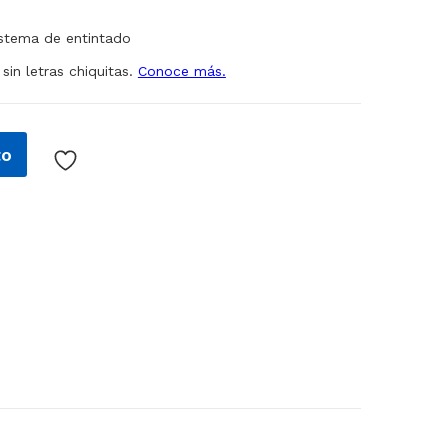
istema de entintado
 médica
y podrás comprar de forma rápida и
to