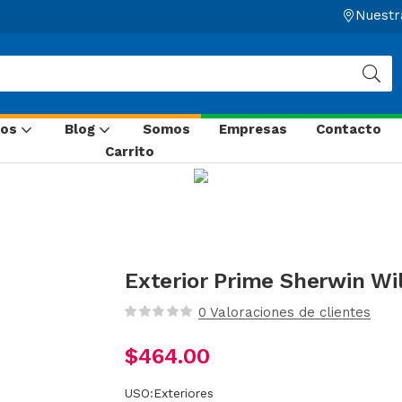
Nuestr
tos
Blog
Somos
Empresas
Contacto
Carrito
Exterior Prime Sherwin Wi
0
Valoraciones de clientes
$
464.00
USO:Exteriores