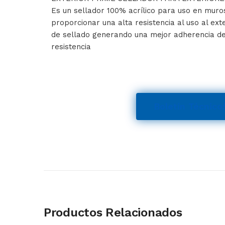
Es un sellador 100% acrílico para uso en muro
proporcionar una alta resistencia al uso al ex
de sellado generando una mejor adherencia d
resistencia
Boletín Técnico
Productos Relacionados