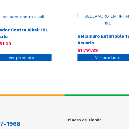
ador Contra Alkali 19L
Sellamuro Entintable 1
ario
Acuario
181.00
$
1,791.89
Ver producto
Ver producto
licks away. No more waiting for days to access your funds. Play y
 enjoy your winnings without delay. Look for casinos with strea
o. Fast payouts mean you can focus on the excitement of the game
ce by offering quick and secure payouts. Players can enjoy their
is key. Find casinos with positive reviews on withdrawal speed and
players who value speed and convenience. No more waiting days f
o value speed and efficiency. With quick withdrawal options, you 
is the solution. These platforms focus on quick payouts, giving y
ties.
y and withdraw your funds quickly.
ding.
 to ensure a safe and enjoyable environment. Play wisely.
and deliver your winnings promptly.
assle-free.
rt to finish.
 playing.
Enlaces de Tienda
7-1968