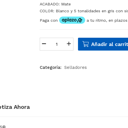
ACABADO: Mate
COLOR: Blanco y 5 tonalidades en gris con s
Elige
Farmacia del Sur – No necesita receta
cómoda!
Añadir al carri
Categoría:
Selladores
otiza Ahora
ES®