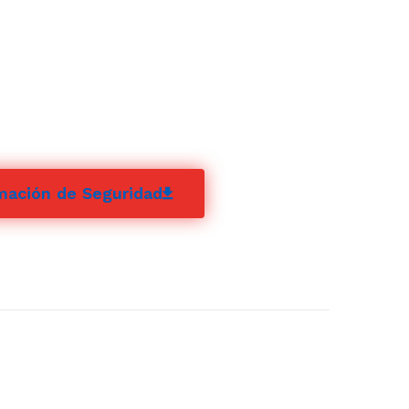
mación de Seguridad